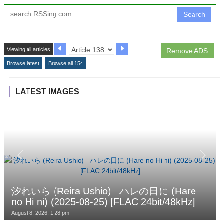
Search
Viewing all articles
Remove ADS
Browse latest
Browse all 154
LATEST IMAGES
汐れいら (Reira Ushio) –ハレの日に (Hare
no Hi ni) (2025-08-25) [FLAC 24bit/48kHz]
August 8, 2026, 1:28 pm