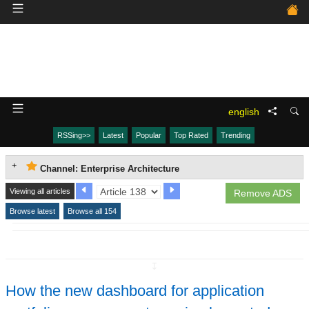
english
RSSing>>
Latest
Popular
Top Rated
Trending
Channel: Enterprise Architecture
Viewing all articles
Remove ADS
Browse latest
Browse all 154
↧
How the new dashboard for application