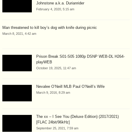
Johnstone a.k.a. Durianrider
February 4, 2020, 5:15 am
Man threatened to kill boy’s dog with knife during picnic
March 8, 2021, 4:42 am
Prison Break S01-S05 1080p DSNP WEB-DL H264-
playWEB
October 19, 2025, 11:47 am
Nevalee O’Neill MLB Paul O’Neill’s Wife
March 9, 2016, 8:29 am
The xx – I See You (Deluxe Edition) (2017/2021)
[FLAC 24bit/96kHz]
September 25, 2021, 7:59 am