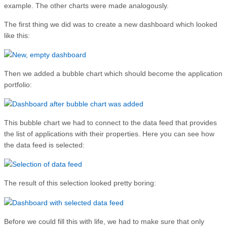
example. The other charts were made analogously.
The first thing we did was to create a new dashboard which looked
like this:
Then we added a bubble chart which should become the application
portfolio:
This bubble chart we had to connect to the data feed that provides
the list of applications with their properties. Here you can see how
the data feed is selected:
The result of this selection looked pretty boring:
Before we could fill this with life, we had to make sure that only