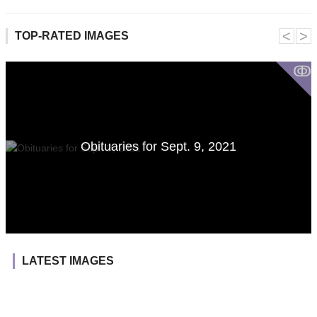
˂
˃
TOP-RATED IMAGES
ↂ
Obituaries for Sept. 9, 2021
LATEST IMAGES