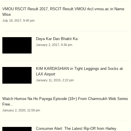
VMOU RSCIT Result 2017, RSCIT Result VMOU rkcl.vmou.ac.in Name
Wise
July 16, 2017, 9:40 pm
Daya Kar Dan Bhakti Ka
January 2, 2017, 9:36 pm
KIM KARDASHIAN in Tight Leggings and Socks at
LAX Airport
January 11, 2015, 2:22 pm
Watch Humse Na Ho Payega Episode (18+) From Charmsukh Web Series
Free...
January 2, 2020, 11:59 pm
Consumer Alert: The Latest Rip-Off from Harley