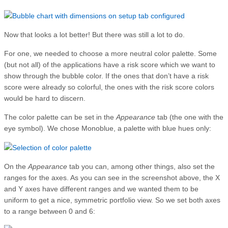
Now that looks a lot better! But there was still a lot to do.
For one, we needed to choose a more neutral color palette. Some
(but not all) of the applications have a risk score which we want to
show through the bubble color. If the ones that don’t have a risk
score were already so colorful, the ones with the risk score colors
would be hard to discern.
The color palette can be set in the
Appearance
tab (the one with the
eye symbol). We chose Monoblue, a palette with blue hues only:
On the
Appearance
tab you can, among other things, also set the
ranges for the axes. As you can see in the screenshot above, the X
and Y axes have different ranges and we wanted them to be
uniform to get a nice, symmetric portfolio view. So we set both axes
to a range between 0 and 6: