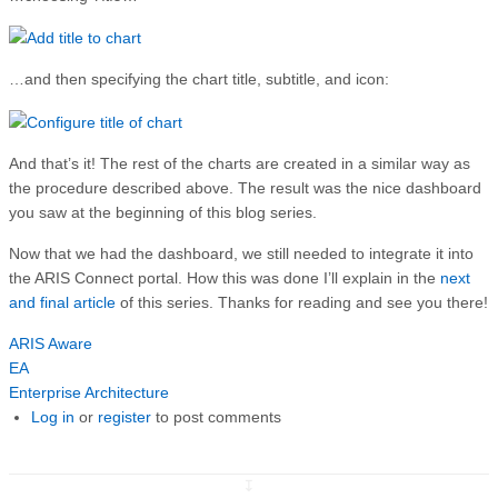
…and then specifying the chart title, subtitle, and icon:
And that’s it! The rest of the charts are created in a similar way as
the procedure described above. The result was the nice dashboard
you saw at the beginning of this blog series.
Now that we had the dashboard, we still needed to integrate it into
the ARIS Connect portal. How this was done I’ll explain in the
next
and final article
of this series. Thanks for reading and see you there!
ARIS Aware
EA
Enterprise Architecture
Log in
or
register
to post comments
↧