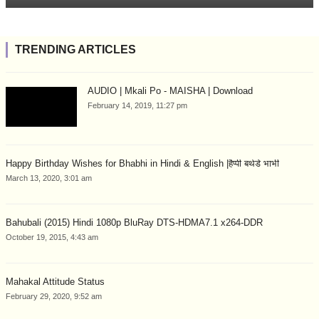
TRENDING ARTICLES
AUDIO | Mkali Po - MAISHA | Download
February 14, 2019, 11:27 pm
Happy Birthday Wishes for Bhabhi in Hindi & English |हैप्पी बर्थडे भाभी
March 13, 2020, 3:01 am
Bahubali (2015) Hindi 1080p BluRay DTS-HDMA7.1 x264-DDR
October 19, 2015, 4:43 am
Mahakal Attitude Status
February 29, 2020, 9:52 am