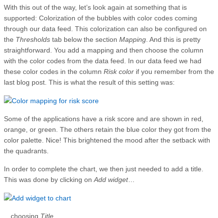
With this out of the way, let’s look again at something that is
supported: Colorization of the bubbles with color codes coming
through our data feed. This colorization can also be configured on
the
Thresholds
tab below the section
Mapping
. And this is pretty
straightforward. You add a mapping and then choose the column
with the color codes from the data feed. In our data feed we had
these color codes in the column
Risk color
if you remember from the
last blog post. This is what the result of this setting was:
Some of the applications have a risk score and are shown in red,
orange, or green. The others retain the blue color they got from the
color palette. Nice! This brightened the mood after the setback with
the quadrants.
In order to complete the chart, we then just needed to add a title.
This was done by clicking on
Add widget
…
…choosing
Title
…