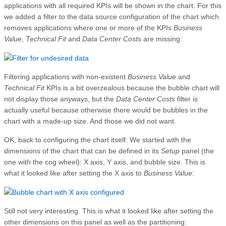
applications with all required KPIs will be shown in the chart. For this
we added a filter to the data source configuration of the chart which
removes applications where one or more of the KPIs
Business
Value
,
Technical Fit
and
Data Center Costs
are missing:
Filtering applications with non-existent
Business Value
and
Technical Fit
KPIs is a bit overzealous because the bubble chart will
not display those anyways, but the
Data Center Costs
filter is
actually useful because otherwise there would be bubbles in the
chart with a made-up size. And those we did not want.
OK, back to configuring the chart itself. We started with the
dimensions of the chart that can be defined in its
Setup
panel (the
one with the cog wheel): X axis, Y axis, and bubble size. This is
what it looked like after setting the X axis to
Business Value
:
Still not very interesting. This is what it looked like after setting the
other dimensions on this panel as well as the partitioning: