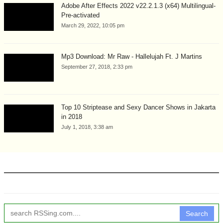
Adobe After Effects 2022 v22.2.1.3 (x64) Multilingual-
Pre-activated
March 29, 2022, 10:05 pm
Mp3 Download: Mr Raw - Hallelujah Ft. J Martins
September 27, 2018, 2:33 pm
Top 10 Striptease and Sexy Dancer Shows in Jakarta
in 2018
July 1, 2018, 3:38 am
Search