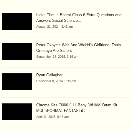
India, That is Bharat Class 6 Extra Questions and
Answers Social Science...
August 21, 2024, 3:41 am
Peter Okoye’s Wife And Wizkid’s Girlfriend, Tania
Omotayo Are Sisters
September 18, 2015, 3:16 am
Ryan Gallagher
December 8, 2024, 5:35 pm
Chrome Kits [3000+] Lil Baby 'WHAM' Drum Kit
MULTiFORMAT-FANTASTiC
April 11, 2025, 8:47 am