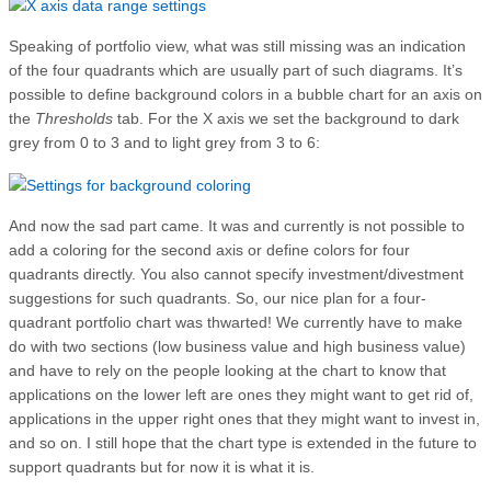
Speaking of portfolio view, what was still missing was an indication
of the four quadrants which are usually part of such diagrams. It’s
possible to define background colors in a bubble chart for an axis on
the
Thresholds
tab. For the X axis we set the background to dark
grey from 0 to 3 and to light grey from 3 to 6:
And now the sad part came. It was and currently is not possible to
add a coloring for the second axis or define colors for four
quadrants directly. You also cannot specify investment/divestment
suggestions for such quadrants. So, our nice plan for a four-
quadrant portfolio chart was thwarted! We currently have to make
do with two sections (low business value and high business value)
and have to rely on the people looking at the chart to know that
applications on the lower left are ones they might want to get rid of,
applications in the upper right ones that they might want to invest in,
and so on. I still hope that the chart type is extended in the future to
support quadrants but for now it is what it is.