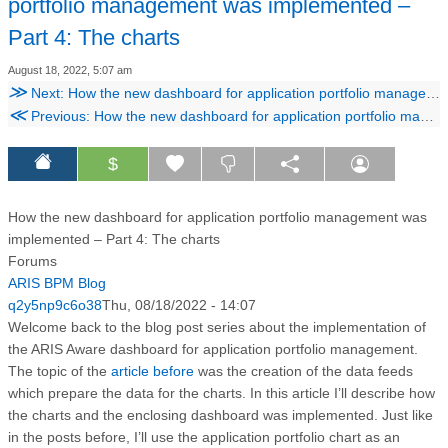
portfolio management was implemented –
Part 4: The charts
August 18, 2022, 5:07 am
≫
Next: How the new dashboard for application portfolio management was implemented – Part 5: The integration
≪
Previous: How the new dashboard for application portfolio management was implemented – Part 3: The data feeds
$
How the new dashboard for application portfolio management was
implemented – Part 4: The charts
Forums
ARIS BPM Blog
q2y5np9c6o38
Thu, 08/18/2022 - 14:07
Welcome back to the blog post series about the implementation of
the ARIS Aware dashboard for application portfolio management.
The topic of the
article before
was the creation of the data feeds
which prepare the data for the charts. In this article I’ll describe how
the charts and the enclosing dashboard was implemented. Just like
in the posts before, I’ll use the application portfolio chart as an